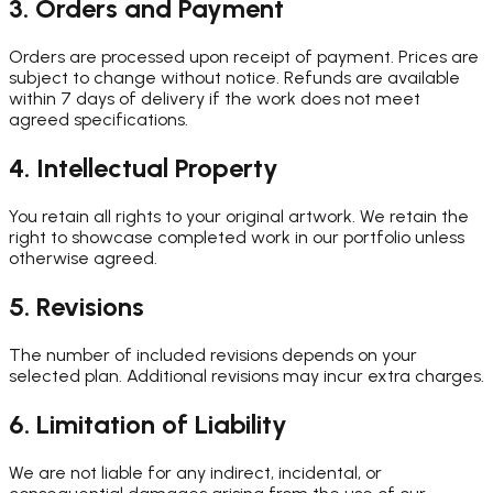
3. Orders and Payment
Orders are processed upon receipt of payment. Prices are
subject to change without notice. Refunds are available
within 7 days of delivery if the work does not meet
agreed specifications.
4. Intellectual Property
You retain all rights to your original artwork. We retain the
right to showcase completed work in our portfolio unless
otherwise agreed.
5. Revisions
The number of included revisions depends on your
selected plan. Additional revisions may incur extra charges.
6. Limitation of Liability
We are not liable for any indirect, incidental, or