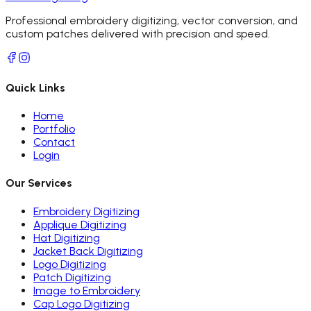
Professional embroidery digitizing, vector conversion, and
custom patches delivered with precision and speed.
Quick Links
Home
Portfolio
Contact
Login
Our Services
Embroidery Digitizing
Applique Digitizing
Hat Digitizing
Jacket Back Digitizing
Logo Digitizing
Patch Digitizing
Image to Embroidery
Cap Logo Digitizing