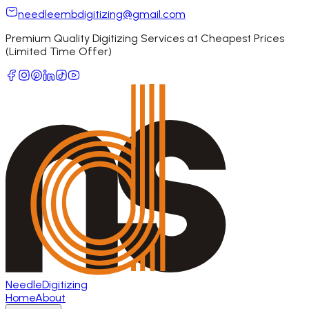
needleembdigitizing@gmail.com
Premium Quality Digitizing Services at Cheapest Prices
(Limited Time Offer)
Needle
Digitizing
Home
About