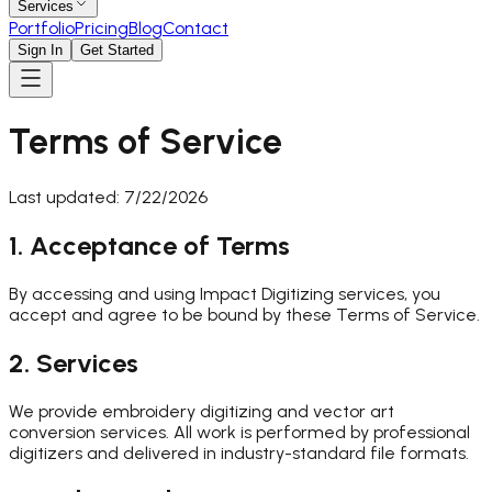
Services
Portfolio
Pricing
Blog
Contact
Sign In
Get Started
Terms of Service
Last updated:
7/22/2026
1. Acceptance of Terms
By accessing and using Impact Digitizing services, you
accept and agree to be bound by these Terms of Service.
2. Services
We provide embroidery digitizing and vector art
conversion services. All work is performed by professional
digitizers and delivered in industry-standard file formats.