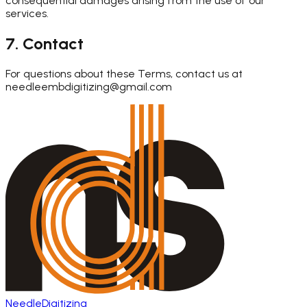
consequential damages arising from the use of our
services.
7. Contact
For questions about these Terms, contact us at
needleembdigitizing@gmail.com
Needle
Digitizing