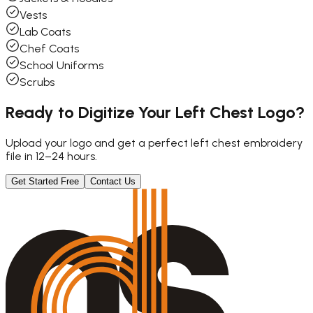
Vests
Lab Coats
Chef Coats
School Uniforms
Scrubs
Ready to Digitize Your Left Chest Logo?
Upload your logo and get a perfect left chest embroidery
file in 12–24 hours.
Get Started Free
Contact Us