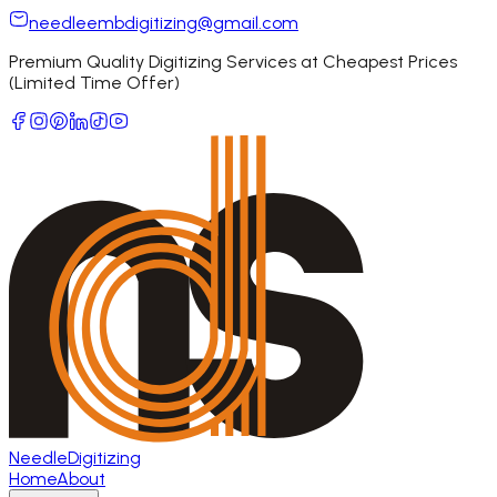
needleembdigitizing@gmail.com
Premium Quality Digitizing Services at Cheapest Prices
(Limited Time Offer)
Needle
Digitizing
Home
About