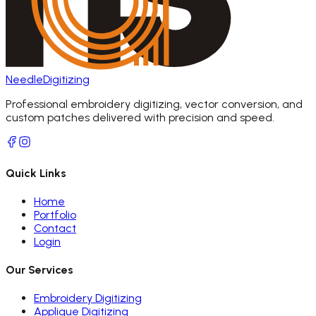
Needle
Digitizing
Professional embroidery digitizing, vector conversion, and
custom patches delivered with precision and speed.
Quick Links
Home
Portfolio
Contact
Login
Our Services
Embroidery Digitizing
Applique Digitizing