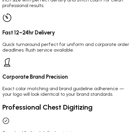
professional results.
Fast 12–24hr Delivery
Quick turnaround perfect for uniform and corporate order
deadlines. Rush service available.
Corporate Brand Precision
Exact color matching and brand guideline adherence —
your logo will look identical to your brand standards.
Professional
Chest Digitizing