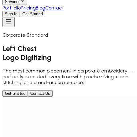
Services
Portfolio
Pricing
Blog
Contact
Sign In
Get Started
Corporate Standard
Left Chest
Logo Digitizing
The most common placement in corporate embroidery —
perfectly executed every time with precise sizing, clean
stitching, and brand-accurate colors.
Get Started
Contact Us