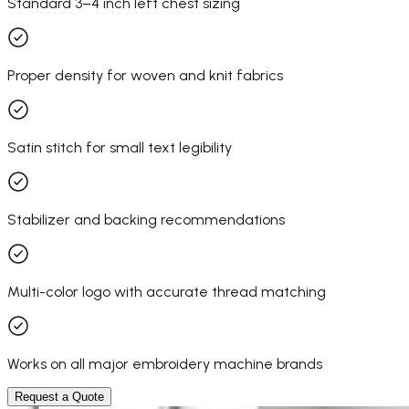
Standard 3–4 inch left chest sizing
Proper density for woven and knit fabrics
Satin stitch for small text legibility
Stabilizer and backing recommendations
Multi-color logo with accurate thread matching
Works on all major embroidery machine brands
Request a Quote