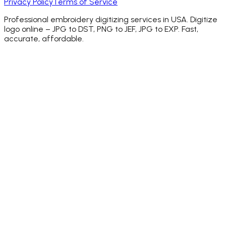
Privacy Policy
Terms of Service
Professional embroidery digitizing services in USA. Digitize
logo online – JPG to DST, PNG to JEF, JPG to EXP. Fast,
accurate, affordable.