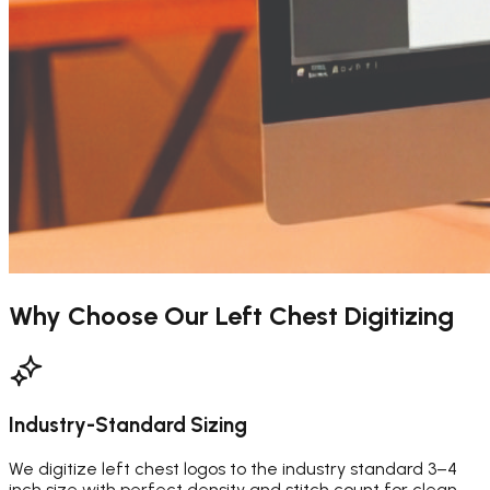
Why Choose Our
Left Chest Digitizing
Industry-Standard Sizing
We digitize left chest logos to the industry standard 3–4
inch size with perfect density and stitch count for clean