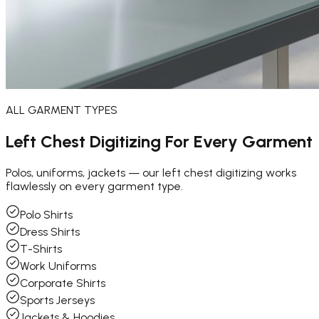
ALL GARMENT TYPES
Left Chest Digitizing For
Every Garment
Polos, uniforms, jackets — our left chest digitizing works
flawlessly on every garment type.
Polo Shirts
Dress Shirts
T-Shirts
Work Uniforms
Corporate Shirts
Sports Jerseys
Jackets & Hoodies