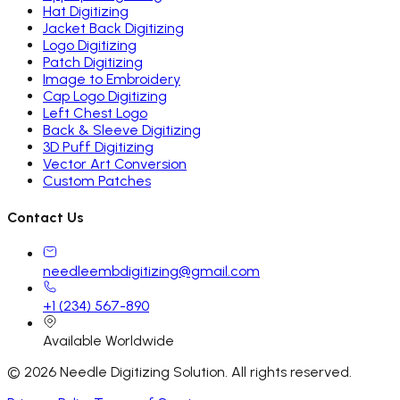
Hat Digitizing
Jacket Back Digitizing
Logo Digitizing
Patch Digitizing
Image to Embroidery
Cap Logo Digitizing
Left Chest Logo
Back & Sleeve Digitizing
3D Puff Digitizing
Vector Art Conversion
Custom Patches
Contact Us
needleembdigitizing@gmail.com
+1 (234) 567-890
Available Worldwide
©
2026
Needle Digitizing Solution. All rights reserved.