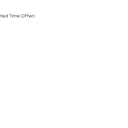
mited Time Offer)