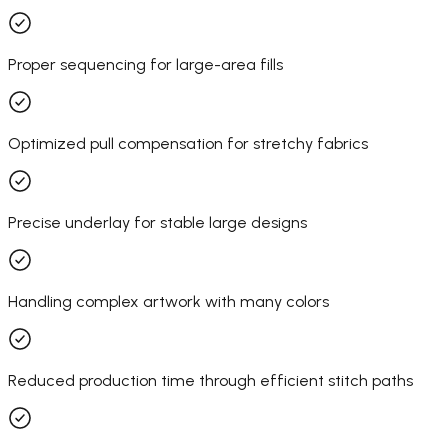
Proper sequencing for large-area fills
Optimized pull compensation for stretchy fabrics
Precise underlay for stable large designs
Handling complex artwork with many colors
Reduced production time through efficient stitch paths