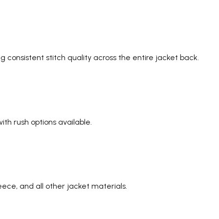
 consistent stitch quality across the entire jacket back.
th rush options available.
eece, and all other jacket materials.