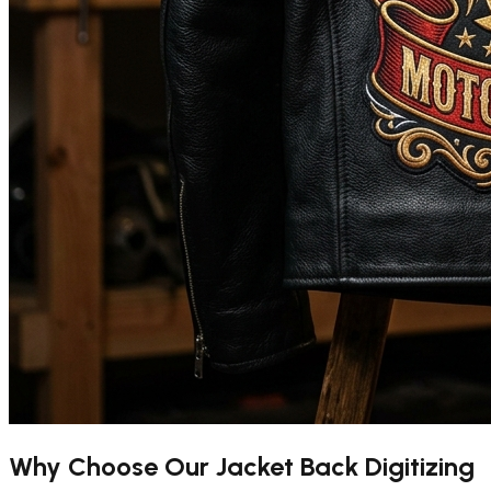
Why Choose Our
Jacket Back Digitizing