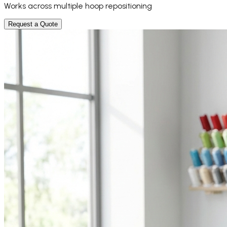
Works across multiple hoop repositioning
Request a Quote