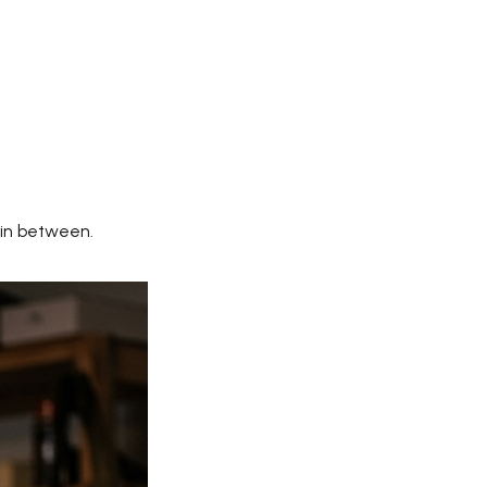
 in between.