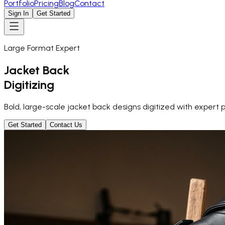
Portfolio
Pricing
Blog
Contact
Sign In
Get Started
Large Format Expert
Jacket Back
Digitizing
Bold, large-scale jacket back designs digitized with expert 
Get Started
Contact Us