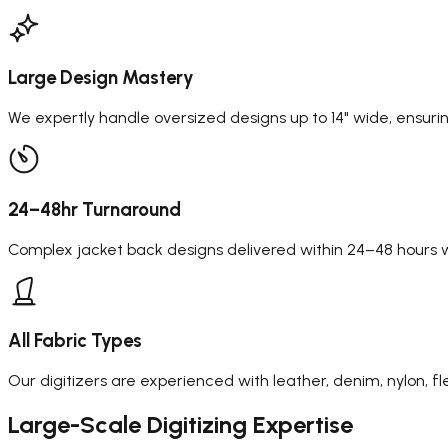
Large Design Mastery
We expertly handle oversized designs up to 14" wide, ensuring
24–48hr Turnaround
Complex jacket back designs delivered within 24–48 hours wi
All Fabric Types
Our digitizers are experienced with leather, denim, nylon, fl
Large-Scale
Digitizing Expertise