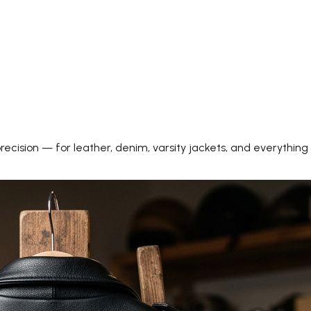
precision — for leather, denim, varsity jackets, and everything