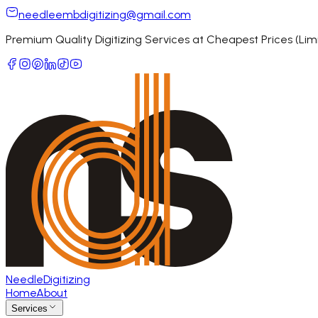
needleembdigitizing@gmail.com
Premium Quality Digitizing Services at Cheapest Prices (Li
Needle
Digitizing
Home
About
Services