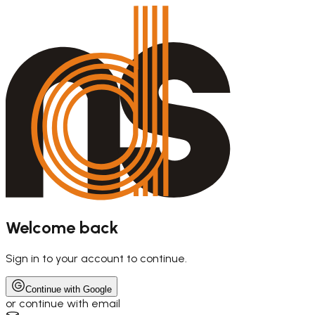
Welcome back
Sign in to your account to continue.
Continue with Google
or continue with email