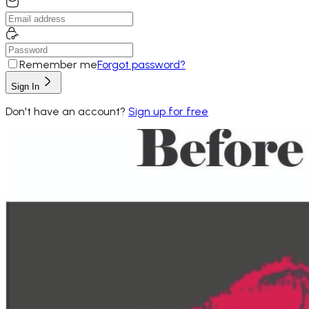
Remember me
Forgot password?
Sign In
Don't have an account?
Sign up for free