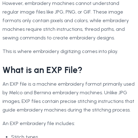
However, embroidery machines cannot understand
regular image files like JPG, PNG, or GIF. These image
formats only contain pixels and colors, while embroidery
machines require stitch instructions, thread paths, and
sewing commands to create embroidery designs.
This is where embroidery digitizing comes into play.
What is an EXP File?
An EXP file is a machine embroidery format primarily used
by Melco and Bernina embroidery machines. Unlike JPG
images, EXP files contain precise stitching instructions that
guide embroidery machines during the stitching process.
An EXP embroidery file includes:
Stitch types