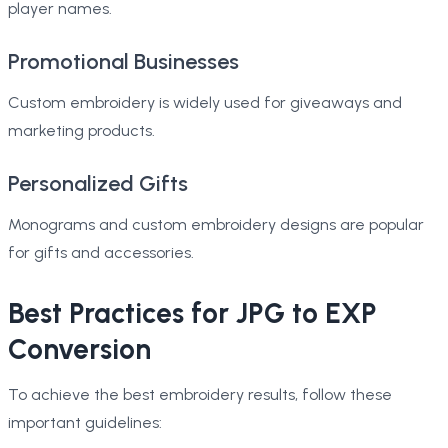
player names.
Promotional Businesses
Custom embroidery is widely used for giveaways and
marketing products.
Personalized Gifts
Monograms and custom embroidery designs are popular
for gifts and accessories.
Best Practices for JPG to EXP
Conversion
To achieve the best embroidery results, follow these
important guidelines: