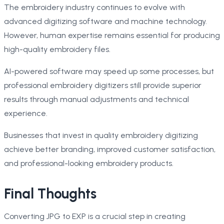
The embroidery industry continues to evolve with
advanced digitizing software and machine technology.
However, human expertise remains essential for producing
high-quality embroidery files.
AI-powered software may speed up some processes, but
professional embroidery digitizers still provide superior
results through manual adjustments and technical
experience.
Businesses that invest in quality embroidery digitizing
achieve better branding, improved customer satisfaction,
and professional-looking embroidery products.
Final Thoughts
Converting JPG to EXP is a crucial step in creating