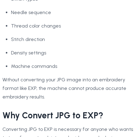
Needle sequence
Thread color changes
Stitch direction
Density settings
Machine commands
Without converting your JPG image into an embroidery
format like EXP, the machine cannot produce accurate
embroidery results.
Why Convert JPG to EXP?
Converting JPG to EXP is necessary for anyone who wants