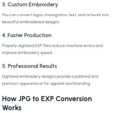
3. Custom Embroidery
You can convert logos, monograms, text, and artwork into
beautiful embroidered designs.
4. Faster Production
Properly digitized EXP files reduce machine errors and
improve embroidery speed.
5. Professional Results
Digitized embroidery designs provide a polished and
premium appearance for apparel and branding.
How JPG to EXP Conversion
Works