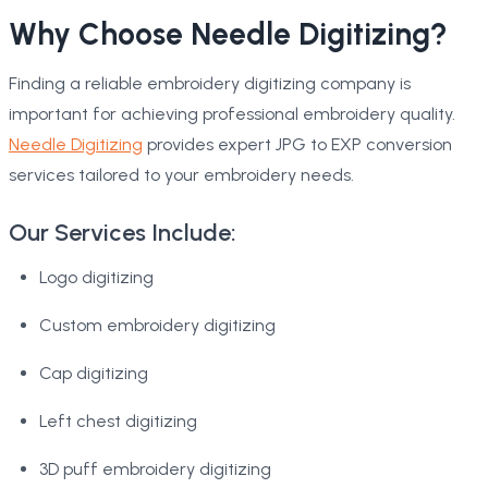
Why Choose Needle Digitizing?
Finding a reliable embroidery digitizing company is
important for achieving professional embroidery quality.
Needle Digitizing
provides expert JPG to EXP conversion
services tailored to your embroidery needs.
Our Services Include:
Logo digitizing
Custom embroidery digitizing
Cap digitizing
Left chest digitizing
3D puff embroidery digitizing