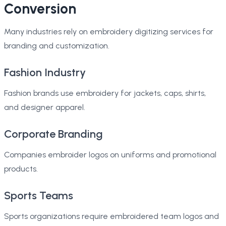
Conversion
Many industries rely on embroidery digitizing services for
branding and customization.
Fashion Industry
Fashion brands use embroidery for jackets, caps, shirts,
and designer apparel.
Corporate Branding
Companies embroider logos on uniforms and promotional
products.
Sports Teams
Sports organizations require embroidered team logos and