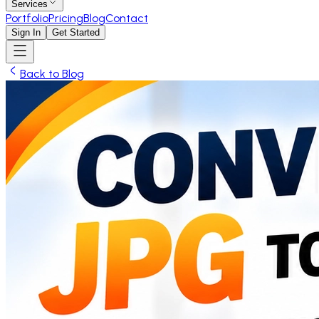
Services
Portfolio
Pricing
Blog
Contact
Sign In
Get Started
Back to Blog