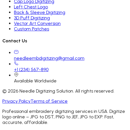
Cap Logo Digitizing
Left Chest Logo
Back & Sleeve Digitizing
3D Puff Digitizing
Vector Art Conversion
Custom Patches
Contact Us
needleembdigitizing@gmail.com
+1 (234) 567-890
Available Worldwide
©
2026
Needle Digitizing Solution. All rights reserved.
Privacy Policy
Terms of Service
Professional embroidery digitizing services in USA. Digitize
logo online – JPG to DST, PNG to JEF, JPG to EXP. Fast,
accurate, affordable.