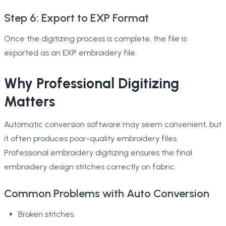
Step 6: Export to EXP Format
Once the digitizing process is complete, the file is
exported as an EXP embroidery file.
Why Professional Digitizing
Matters
Automatic conversion software may seem convenient, but
it often produces poor-quality embroidery files.
Professional embroidery digitizing ensures the final
embroidery design stitches correctly on fabric.
Common Problems with Auto Conversion
Broken stitches