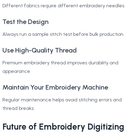
Different fabrics require different embroidery needles.
Test the Design
Always run a sample stitch test before bulk production.
Use High-Quality Thread
Premium embroidery thread improves durability and
appearance.
Maintain Your Embroidery Machine
Regular maintenance helps avoid stitching errors and
thread breaks.
Future of Embroidery Digitizing