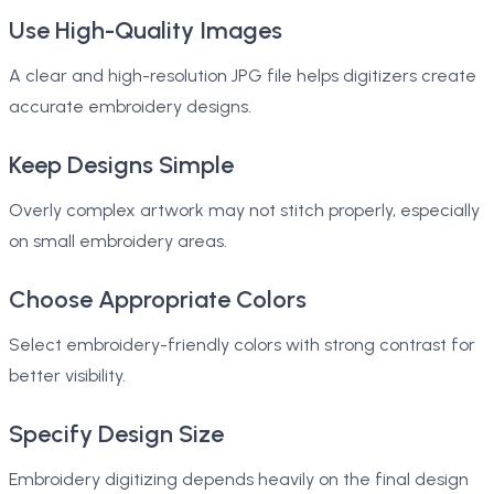
Use High-Quality Images
A clear and high-resolution JPG file helps digitizers create
accurate embroidery designs.
Keep Designs Simple
Overly complex artwork may not stitch properly, especially
on small embroidery areas.
Choose Appropriate Colors
Select embroidery-friendly colors with strong contrast for
better visibility.
Specify Design Size
Embroidery digitizing depends heavily on the final design