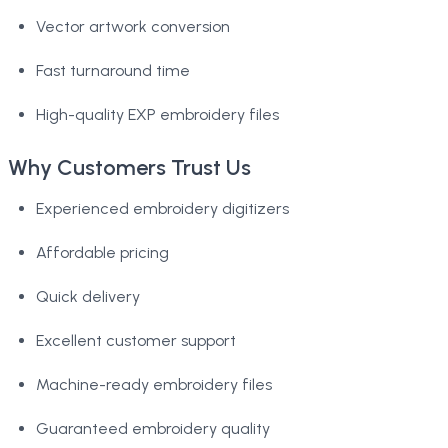
Vector artwork conversion
Fast turnaround time
High-quality EXP embroidery files
Why Customers Trust Us
Experienced embroidery digitizers
Affordable pricing
Quick delivery
Excellent customer support
Machine-ready embroidery files
Guaranteed embroidery quality