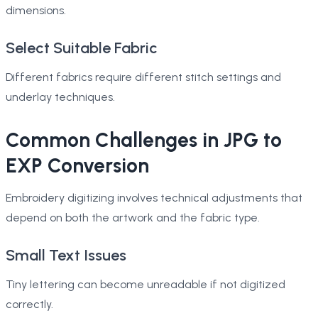
dimensions.
Select Suitable Fabric
Different fabrics require different stitch settings and
underlay techniques.
Common Challenges in JPG to
EXP Conversion
Embroidery digitizing involves technical adjustments that
depend on both the artwork and the fabric type.
Small Text Issues
Tiny lettering can become unreadable if not digitized
correctly.