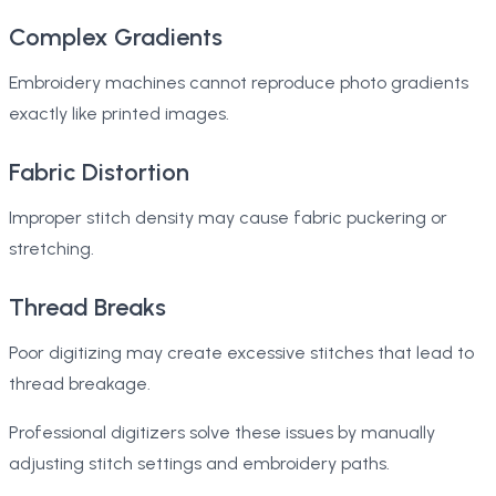
Complex Gradients
Embroidery machines cannot reproduce photo gradients
exactly like printed images.
Fabric Distortion
Improper stitch density may cause fabric puckering or
stretching.
Thread Breaks
Poor digitizing may create excessive stitches that lead to
thread breakage.
Professional digitizers solve these issues by manually
adjusting stitch settings and embroidery paths.