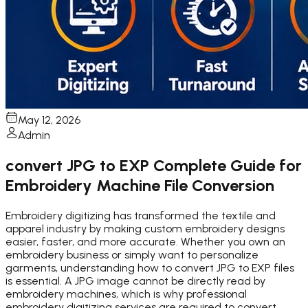
May 12, 2026
Admin
convert JPG to EXP Complete Guide for
Embroidery Machine File Conversion
Embroidery digitizing has transformed the textile and
apparel industry by making custom embroidery designs
easier, faster, and more accurate. Whether you own an
embroidery business or simply want to personalize
garments, understanding how to convert JPG to EXP files
is essential. A JPG image cannot be directly read by
embroidery machines, which is why professional
embroidery digitizing services are required to convert