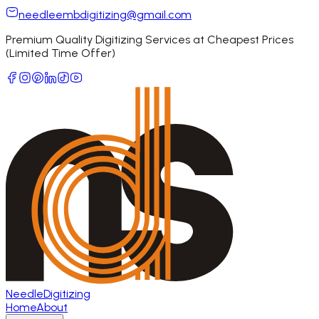
needleembdigitizing@gmail.com
Premium Quality Digitizing Services at Cheapest Prices
(Limited Time Offer)
Needle
Digitizing
Home
About