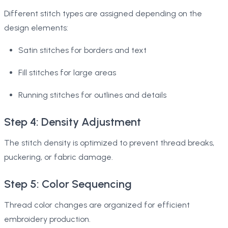
Different stitch types are assigned depending on the
design elements:
Satin stitches for borders and text
Fill stitches for large areas
Running stitches for outlines and details
Step 4: Density Adjustment
The stitch density is optimized to prevent thread breaks,
puckering, or fabric damage.
Step 5: Color Sequencing
Thread color changes are organized for efficient
embroidery production.