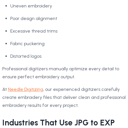
Uneven embroidery
Poor design alignment
Excessive thread trims
Fabric puckering
Distorted logos
Professional digitizers manually optimize every detail to
ensure perfect embroidery output.
At
Needle Digitizing
, our experienced digitizers carefully
create embroidery files that deliver clean and professional
embroidery results for every project.
Industries That Use JPG to EXP