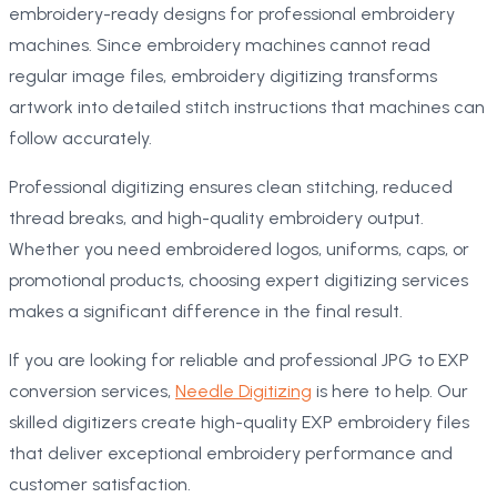
embroidery-ready designs for professional embroidery
machines. Since embroidery machines cannot read
regular image files, embroidery digitizing transforms
artwork into detailed stitch instructions that machines can
follow accurately.
Professional digitizing ensures clean stitching, reduced
thread breaks, and high-quality embroidery output.
Whether you need embroidered logos, uniforms, caps, or
promotional products, choosing expert digitizing services
makes a significant difference in the final result.
If you are looking for reliable and professional JPG to EXP
conversion services,
Needle Digitizing
is here to help. Our
skilled digitizers create high-quality EXP embroidery files
that deliver exceptional embroidery performance and
customer satisfaction.