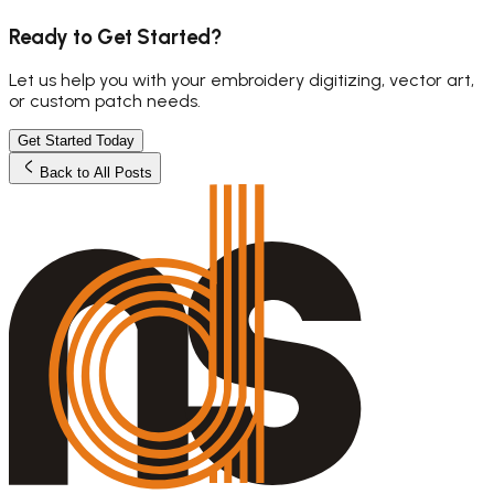
Ready to Get Started?
Let us help you with your embroidery digitizing, vector art,
or custom patch needs.
Get Started Today
Back to All Posts