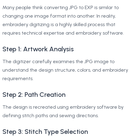
Many people think converting JPG to EXP is similar to
changing one image format into another. In reality,
embroidery digitizing is a highly skilled process that
requires technical expertise and embroidery software.
Step 1: Artwork Analysis
The digitizer carefully examines the JPG image to
understand the design structure, colors, and embroidery
requirements.
Step 2: Path Creation
The design is recreated using embroidery software by
defining stitch paths and sewing directions.
Step 3: Stitch Type Selection