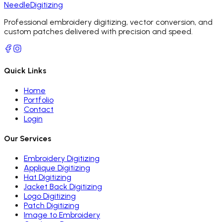
Needle
Digitizing
Professional embroidery digitizing, vector conversion, and
custom patches delivered with precision and speed.
Quick Links
Home
Portfolio
Contact
Login
Our Services
Embroidery Digitizing
Applique Digitizing
Hat Digitizing
Jacket Back Digitizing
Logo Digitizing
Patch Digitizing
Image to Embroidery