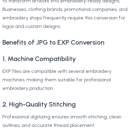
to transform artwork into embroidery-ready designs.
Businesses, clothing brands, promotional companies, and
embroidery shops frequently require this conversion for
logos and custom designs.
Benefits of JPG to EXP Conversion
1. Machine Compatibility
EXP files are compatible with several embroidery
machines, making them suitable for professional
embroidery production.
2. High-Quality Stitching
Professional digitizing ensures smooth stitching, clean
outlines, and accurate thread placement.