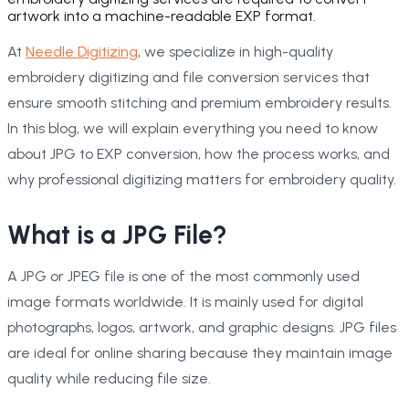
artwork into a machine-readable EXP format.
At
Needle Digitizing
, we specialize in high-quality
embroidery digitizing and file conversion services that
ensure smooth stitching and premium embroidery results.
In this blog, we will explain everything you need to know
about JPG to EXP conversion, how the process works, and
why professional digitizing matters for embroidery quality.
What is a JPG File?
A JPG or JPEG file is one of the most commonly used
image formats worldwide. It is mainly used for digital
photographs, logos, artwork, and graphic designs. JPG files
are ideal for online sharing because they maintain image
quality while reducing file size.