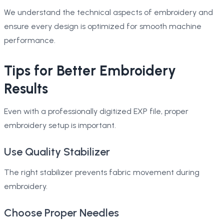
We understand the technical aspects of embroidery and
ensure every design is optimized for smooth machine
performance.
Tips for Better Embroidery
Results
Even with a professionally digitized EXP file, proper
embroidery setup is important.
Use Quality Stabilizer
The right stabilizer prevents fabric movement during
embroidery.
Choose Proper Needles